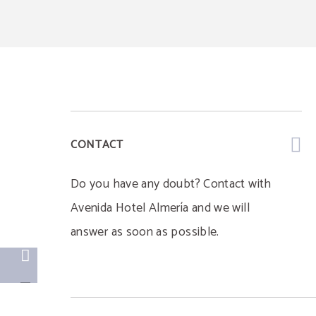
CONTACT
Do you have any doubt? Contact with
Avenida Hotel Almería and we will
answer as soon as possible.