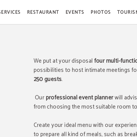
SERVICES
RESTAURANT
EVENTS
PHOTOS
TOURIS
We put at your disposal
f
our multi-funct
possibilities to host intimate meetings f
250 guests
.
Our
professional event planner
will advi
from choosing the most suitable room to p
Create your ideal menu with our experie
to prepare all kind of meals, such as break