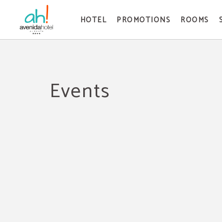
HOTEL
PROMOTIONS
ROOMS
Events of Avenida Hotel in Almería. Official Website.
Events