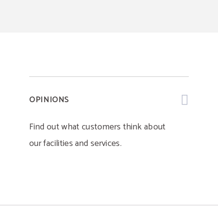
OPINIONS
Find out what customers think about
our facilities and services.