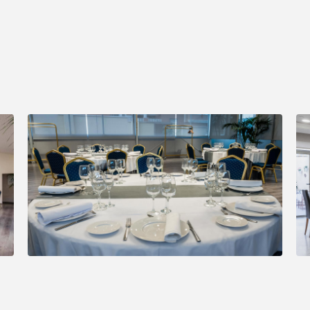
Book through the official website and get an
exclusive dis
8%.
BOOK NOW