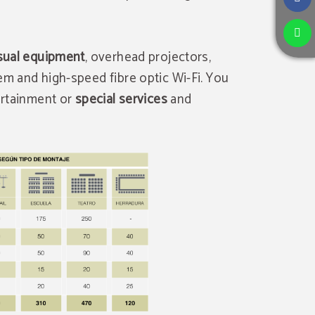
sual equipment
, overhead projectors,
em and high-speed fibre optic Wi-Fi. You
tertainment or
special services
and