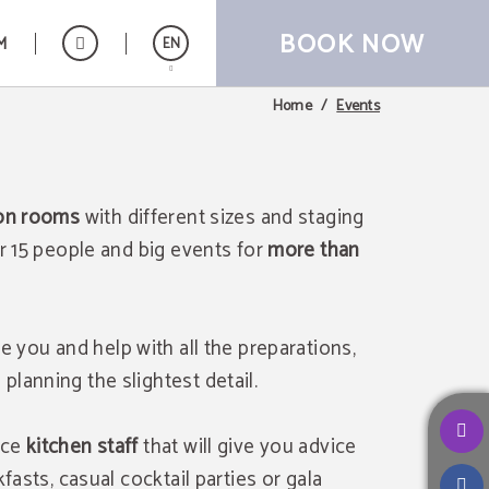
BOOK NOW
M
EN
Events
Home
Español
ion rooms
with different sizes and staging
or 15 people and big events for
more than
se you and help with all the preparations,
lanning the slightest detail.
nce
kitchen staff
that will give you advice
fasts, casual cocktail parties or gala