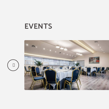
EVENTS