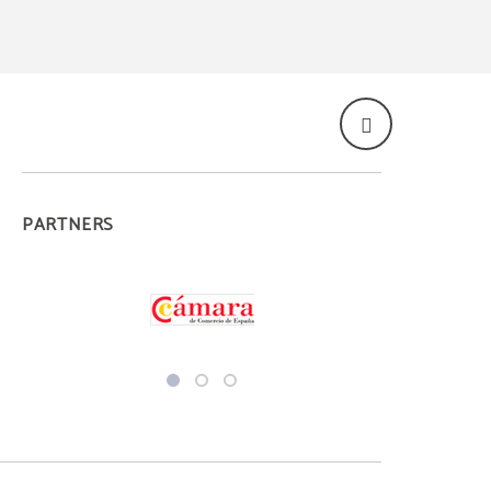
PARTNERS