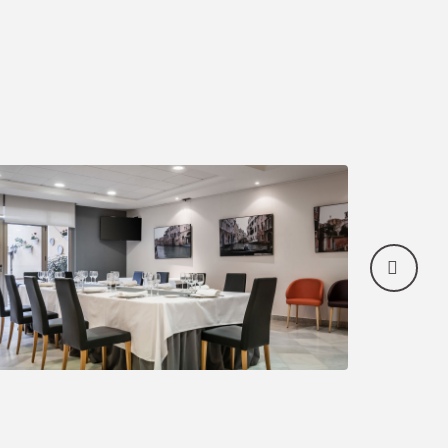
count
of