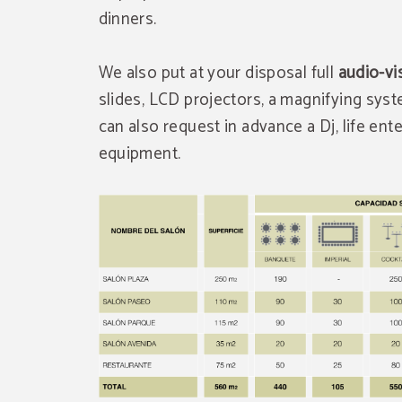
dinners.
We also put at your disposal full
audio-vi
slides, LCD projectors, a magnifying syst
can also request in advance a Dj, life en
equipment.
Exclusive discount