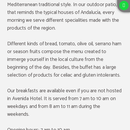
Mediterranean traditional style. In our outdoor patio,
that reminds the typical houses of Andalucía, every
morning we serve different specialities made with the
products of the region.
Different kinds of bread, tomato, olive oil, serrano ham
or season fruits compose the menu created to
immerge yourself in the local culture from the
beginning of the day. Besides, the buffet has a large
selection of products for celiac and gluten intolerants.
Our breakfasts are available even if you are not hosted
in Avenida Hotel. It is served from 7 am to 10 am on
weekdays and from 8 am to 11 am during the
weekends.