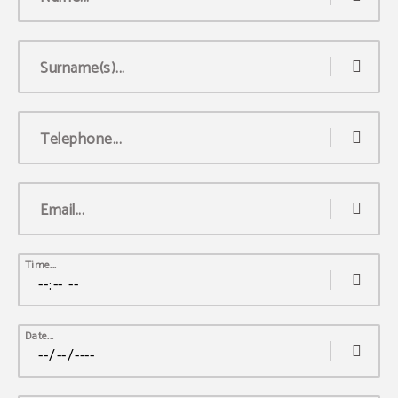
Surname(s)...
Telephone...
Email...
Time...
Date...