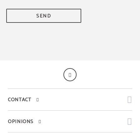
SEND
CONTACT
OPINIONS