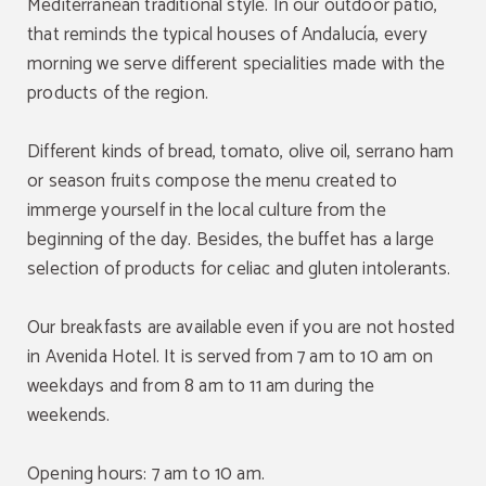
Mediterranean traditional style. In our outdoor patio,
that reminds the typical houses of Andalucía, every
morning we serve different specialities made with the
products of the region.
Different kinds of bread, tomato, olive oil, serrano ham
or season fruits compose the menu created to
immerge yourself in the local culture from the
beginning of the day. Besides, the buffet has a large
selection of products for celiac and gluten intolerants.
Our breakfasts are available even if you are not hosted
in Avenida Hotel. It is served from 7 am to 10 am on
weekdays and from 8 am to 11 am during the
weekends.
Opening hours: 7 am to 10 am.