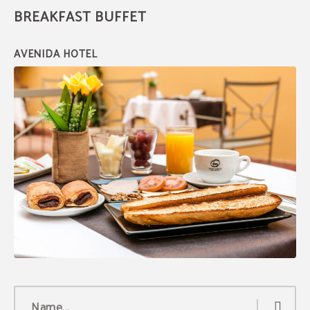
BREAKFAST BUFFET
Exclusive discount
Book through the official website and get an
exclusive discount
of 8%.
BOOK NOW
Name...