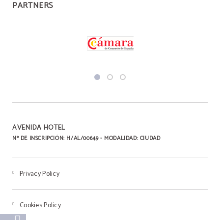
PARTNERS
AVENIDA HOTEL
Nº DE INSCRIPCIÓN: H/AL/00649 - MODALIDAD: CIUDAD
Privacy Policy
Cookies Policy