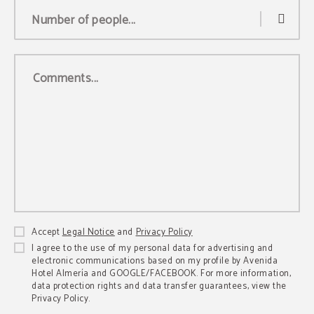
Number of people...
Comments...
Accept
Legal Notice
and
Privacy Policy
I agree to the use of my personal data for advertising and
electronic communications based on my profile by Avenida
Hotel Almería and GOOGLE/FACEBOOK. For more information,
data protection rights and data transfer guarantees, view the
Privacy Policy.