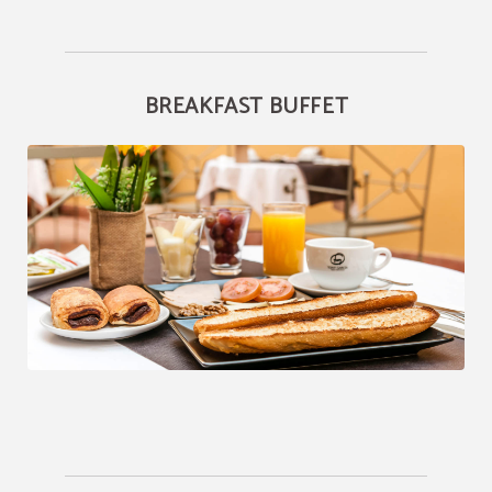
BREAKFAST BUFFET