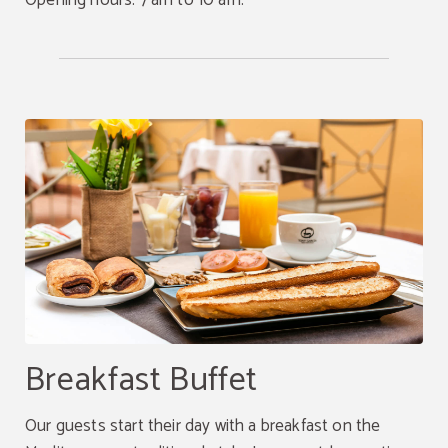
Opening hours: 7 am to 10 am.
Breakfast Buffet
Our guests start their day with a breakfast on the