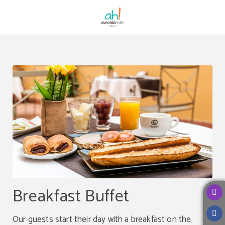
Breakfast Buffet of Avenida Hotel in Almería. Official Website.
Breakfast Buffet
Our guests start their day with a breakfast on the