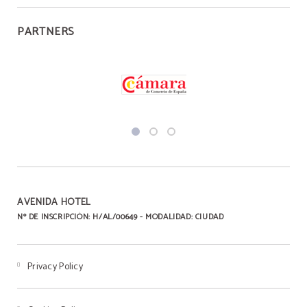
PARTNERS
AVENIDA HOTEL
Nº DE INSCRIPCIÓN: H/AL/00649 - MODALIDAD: CIUDAD
Privacy Policy