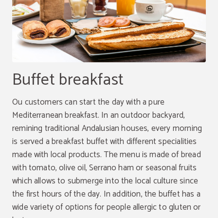
Buffet breakfast
Ou customers can start the day with a pure
Mediterranean breakfast. In an outdoor backyard,
remining traditional Andalusian houses, every morning
is served a breakfast buffet with different specialities
made with local products. The menu is made of bread
with tomato, olive oil, Serrano ham or seasonal fruits
which allows to submerge into the local culture since
the first hours of the day. In addition, the buffet has a
wide variety of options for people allergic to gluten or