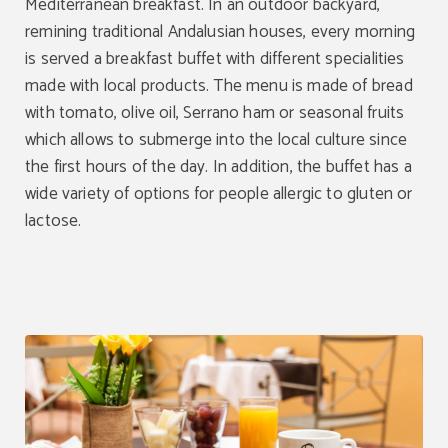
Mediterranean breakfast. In an outdoor backyard,
remining traditional Andalusian houses, every morning
Exclusive discount
is served a breakfast buffet with different specialities
made with local products. The menu is made of bread
Book through the official website and get an
exclusive discount
of 8%.
with tomato, olive oil, Serrano ham or seasonal fruits
which allows to submerge into the local culture since
BOOK NOW
the first hours of the day. In addition, the buffet has a
wide variety of options for people allergic to gluten or
lactose.