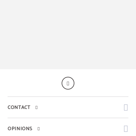
CONTACT
OPINIONS