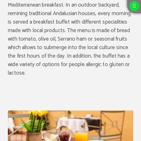
Mediterranean breakfast. In an outdoor backyard,
remining traditional Andalusian houses, every morning
is served a breakfast buffet with different specialities
made with local products. The menu is made of bread
with tomato, olive oil, Serrano ham or seasonal fruits
which allows to submerge into the local culture since
the first hours of the day. In addition, the buffet has a
wide variety of options for people allergic to gluten or
lactose.