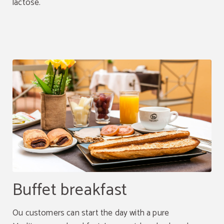
lactose.
Buffet breakfast
Ou customers can start the day with a pure