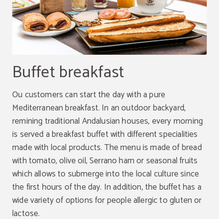
Buffet breakfast
Ou customers can start the day with a pure
Mediterranean breakfast. In an outdoor backyard,
remining traditional Andalusian houses, every morning
is served a breakfast buffet with different specialities
made with local products. The menu is made of bread
with tomato, olive oil, Serrano ham or seasonal fruits
which allows to submerge into the local culture since
the first hours of the day. In addition, the buffet has a
wide variety of options for people allergic to gluten or
lactose.