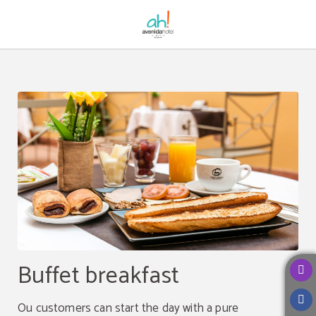
Buffet breakfast of Avenida Hotel in Almería. Official Website.
Buffet breakfast
Ou customers can start the day with a pure